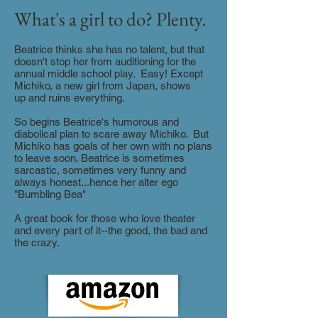
What's a girl to do? Plenty.
Beatrice thinks she has no talent, but that
doesn't stop her from auditioning for the
annual middle school play. Easy! Except
Michiko, a new girl from Japan, shows
up and ruins everything.
So begins Beatrice's humorous and
diabolical plan to scare away Michiko. But
Michiko has goals of her own with no plans
to leave soon. Beatrice is sometimes
sarcastic, sometimes very funny and
always honest...hence her alter ego
"Bumbling Bea"
A great book for those who love theater
and every part of it--the good, the bad and
the crazy.