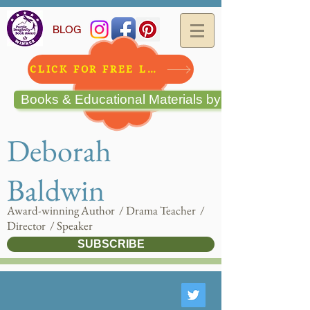
BLOG
CLICK FOR FREE LESSON!!
Books & Educational Materials by Deborah Bald
Deborah
Baldwin
Award-winning Author / Drama Teacher /
Director / Speaker
SUBSCRIBE