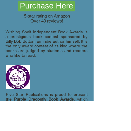
Purchase Here
5-star rating on Amazon
Over 40 reviews!
Wishing Shelf Independent Book Awards is
a prestigious book contest sponsored by
Billy Bob Button. an indie author himself. It is
the only award contest of its kind where the
books are judged by students and readers
who like to read.
Five Star Publications is proud to present
the
Purple Dragonfly Book Awards
, which
were conceived and designed with children
in mind. Not only do we recognize and
honor accomplished authors in the field of
children's literature, but we also highlight
and reward up-and-coming, newly
published authors and younger published