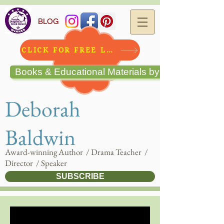
BLOG
CLICK FOR FREE LESSON!!
Books & Educational Materials by Deborah Bald
Deborah
Baldwin
Award-winning Author / Drama Teacher /
Director / Speaker
SUBSCRIBE